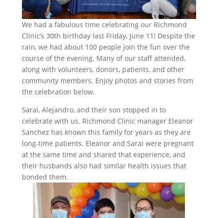
We had a fabulous time celebrating our Richmond
Clinic’s 30th birthday last Friday, June 11! Despite the
rain, we had about 100 people join the fun over the
course of the evening. Many of our staff attended,
along with volunteers, donors, patients, and other
community members. Enjoy photos and stories from
the celebration below.
Sarai, Alejandro, and their son stopped in to
celebrate with us. Richmond Clinic manager Eleanor
Sanchez has known this family for years as they are
long-time patients. Eleanor and Sarai were pregnant
at the same time and shared that experience, and
their husbands also had similar health issues that
bonded them.