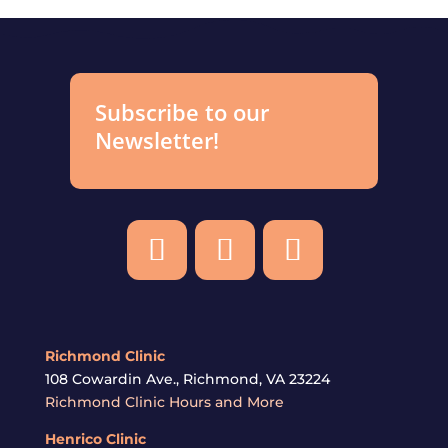
Subscribe to our
Newsletter!
Richmond Clinic
108 Cowardin Ave., Richmond, VA 23224
Richmond Clinic Hours and More
Henrico
Clinic