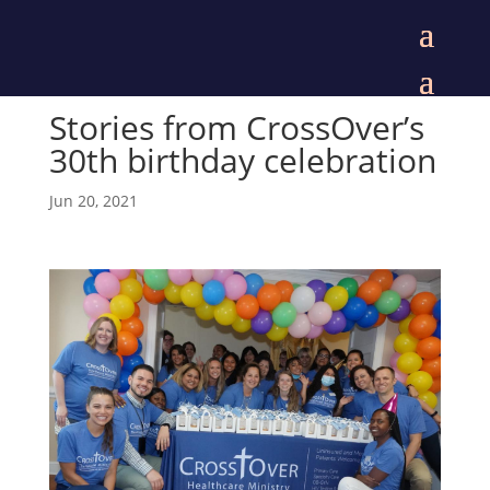
Stories from CrossOver’s
30th birthday celebration
Jun 20, 2021