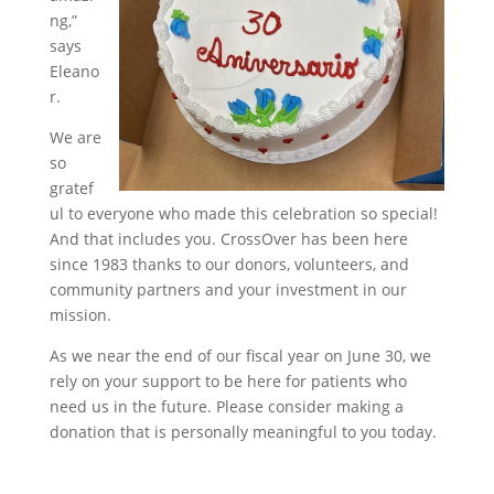
ng,”
says
Eleano
r.
We are
so
gratef
ul to everyone who made this celebration so special!
And that includes you. CrossOver has been here
since 1983 thanks to our donors, volunteers, and
community partners and your investment in our
mission.
As we near the end of our fiscal year on June 30, we
rely on your support to be here for patients who
need us in the future. Please consider making a
donation that is personally meaningful to you today.