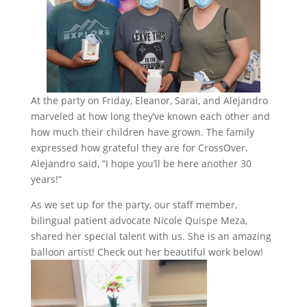
At the party on Friday, Eleanor, Sarai, and Alejandro
marveled at how long they’ve known each other and
how much their children have grown. The family
expressed how grateful they are for CrossOver.
Alejandro said, “I hope you’ll be here another 30
years!”
As we set up for the party, our staff member,
bilingual patient advocate Nicole Quispe Meza,
shared her special talent with us. She is an amazing
balloon artist! Check out her beautiful work below!