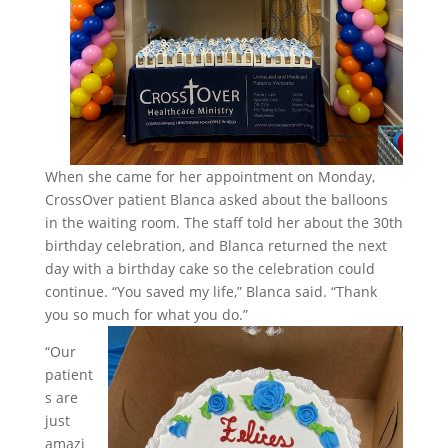
When she came for her appointment on Monday,
CrossOver patient Blanca asked about the balloons
in the waiting room. The staff told her about the 30th
birthday celebration, and Blanca returned the next
day with a birthday cake so the celebration could
continue. “You saved my life,” Blanca said. “Thank
you so much for what you do.”
“Our
patient
s are
just
amazi