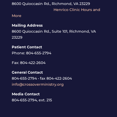
8600 Quioccasin Rd., Richmond, VA 23229
Henrico Clinic Hours and
More
Mailing Address
8600 Quioccasin Rd., Suite 101, Richmond, VA
23229
Patient Contact
Phone: 804-655-2794
Fax: 804-422-2604
General Contact
804-655-2794 • fax 804-422-2604
info@crossoverministry.org
Media Contact
804-655-2794, ext. 215