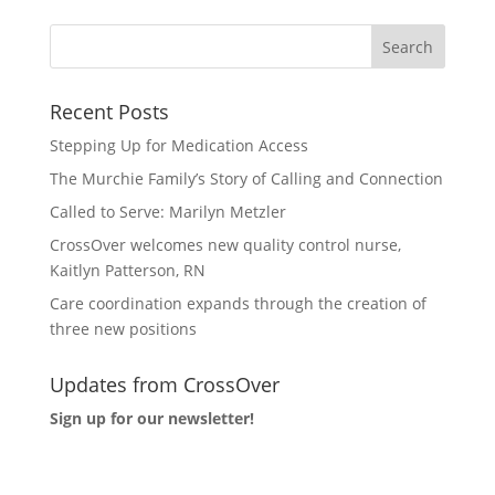
Recent Posts
Stepping Up for Medication Access
The Murchie Family’s Story of Calling and Connection
Called to Serve: Marilyn Metzler
CrossOver welcomes new quality control nurse,
Kaitlyn Patterson, RN
Care coordination expands through the creation of
three new positions
Updates from CrossOver
Sign up for our newsletter!