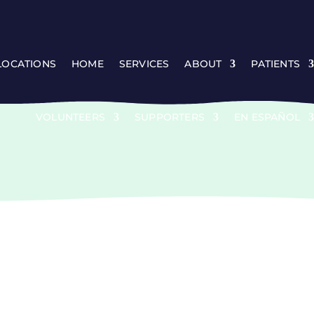
 LOCATIONS
HOME
SERVICES
ABOUT
PATIENTS
VOLUNTEERS
SUPPORTERS
EN ESPAÑOL