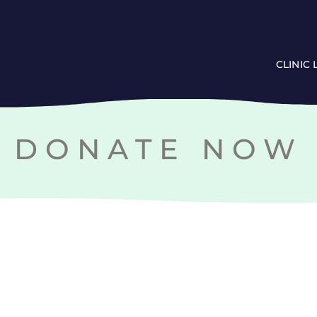
CLINIC
DONATE NOW