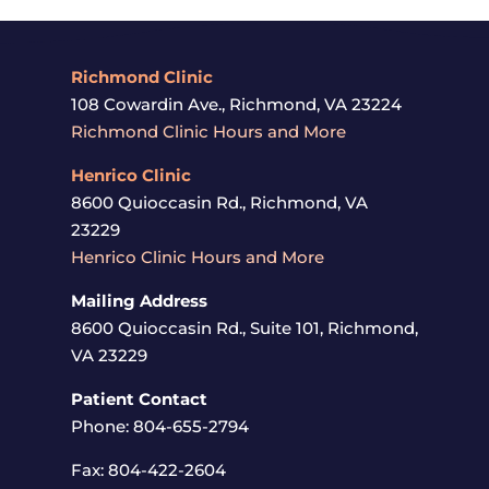
Richmond Clinic
108 Cowardin Ave., Richmond, VA 23224
Richmond Clinic Hours and More
Henrico
Clinic
8600 Quioccasin Rd., Richmond, VA
23229
Henrico Clinic Hours and More
Mailing Address
8600 Quioccasin Rd., Suite 101, Richmond,
VA 23229
Patient Contact
Phone: 804-655-2794
Fax: 804-422-2604