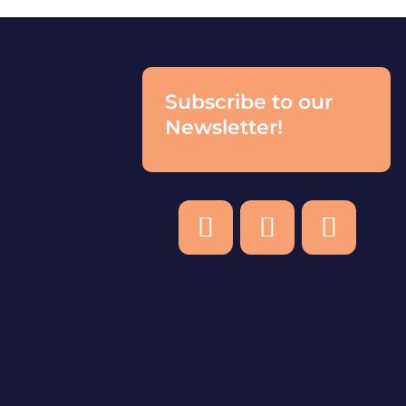
Subscribe to our
Newsletter!