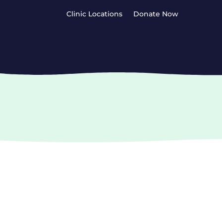
Clinic Locations
Donate Now